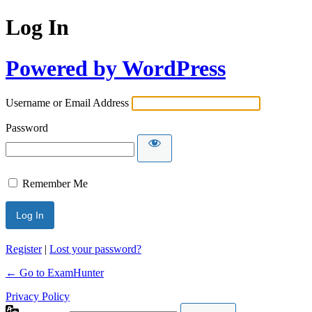
Log In
Powered by WordPress
Username or Email Address
Password
Remember Me
Register
|
Lost your password?
← Go to ExamHunter
Privacy Policy