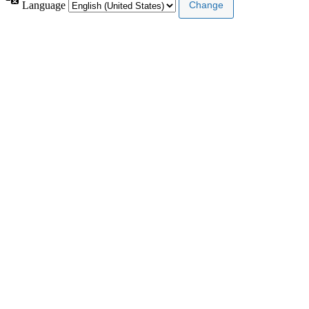
Language