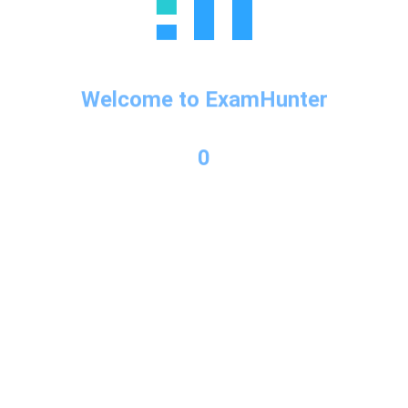
Categories
business
GMAT
Welcome to ExamHunter
GMAT info
ielts
0
MBA
Uncategorized