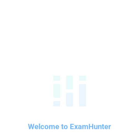
Welcome to ExamHunter