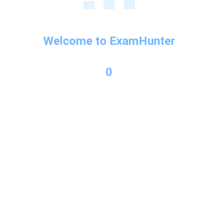
Welcome to ExamHunter
0
Copyright © 2026 Exam Hunter Powered by PL Consulting