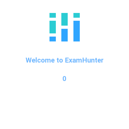
←
Previous Post
Welcome to ExamHunter
0
Categories
business
GMAT
GMAT info
ielts