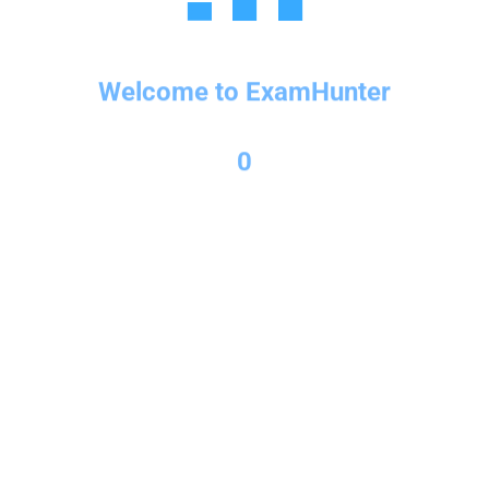
Welcome to ExamHunter
Copyright © 2026 Exam Hunter Powered by PL Consulting
0