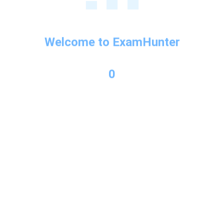
Welcome to ExamHunter
Next Post
→
0
Copyright © 2026 Exam Hunter Powered by PL Consulting