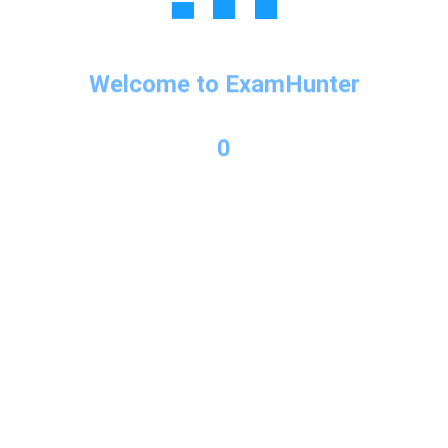
Copyright © 2026 Exam Hunter Powered by PL Consulting
Welcome to ExamHunter
0