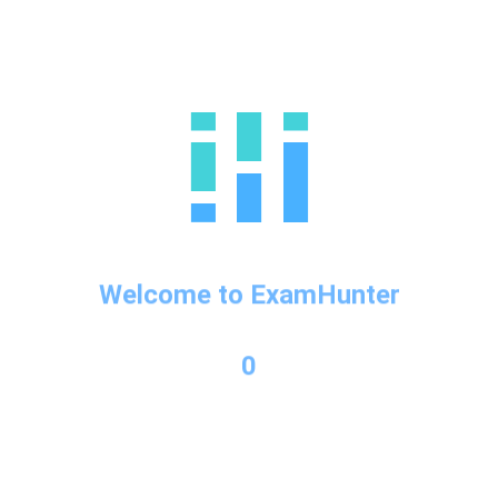
possible question
Uncategorized
There is no excerpt because this is a protected post.
Protected: IELTS Writing
Vocab 2
Welcome to ExamHunter
Uncategorized
There is no excerpt because this is a protected post.
0
Protected: IELTS Writing